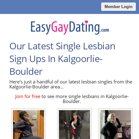
Member Login
Our Latest Single Lesbian
Sign Ups In Kalgoorlie-
Boulder
Here's just a handful of our latest lesbian singles from the
Kalgoorlie-Boulder area...
Join for free
to see more single lesbians in Kalgoorlie-
Boulder.