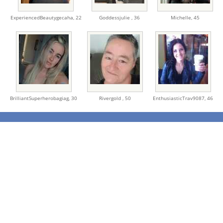
ExperiencedBeautygecaha,
22
Goddessjulie ,
36
Michelle,
45
BrilliantSuperherobagiag,
30
Rivergold ,
50
EnthusiasticTrav9087,
46