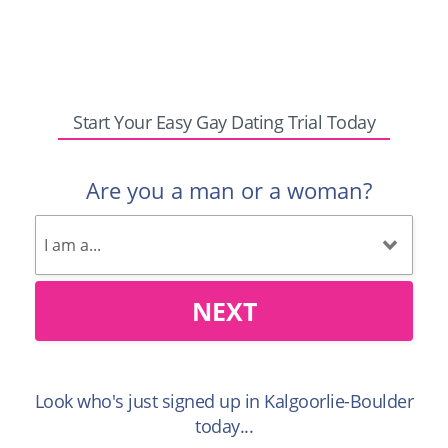
Start Your Easy Gay Dating Trial Today
Are you a man or a woman?
NEXT
Look who's just signed up in Kalgoorlie-Boulder
today...