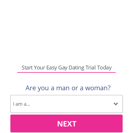
Start Your Easy Gay Dating Trial Today
Are you a man or a woman?
NEXT