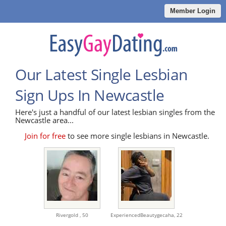
Member Login
Our Latest Single Lesbian
Sign Ups In Newcastle
Here's just a handful of our latest lesbian singles from the
Newcastle area...
Join for free
to see more single lesbians in Newcastle.
Rivergold ,
50
ExperiencedBeautygecaha,
22