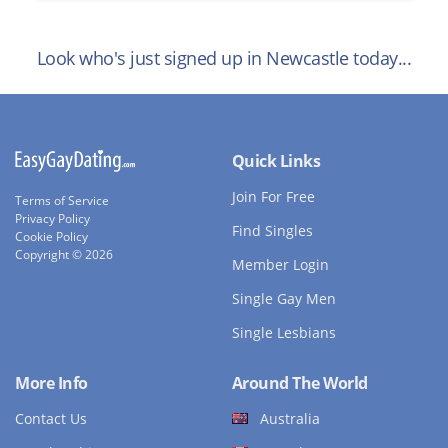
Look who's just signed up in Newcastle today...
Quick Links
Join For Free
Terms of Service
Privacy Policy
Find Singles
Cookie Policy
Copyright © 2026
Member Login
Single Gay Men
Single Lesbians
More Info
Around The World
Contact Us
Australia