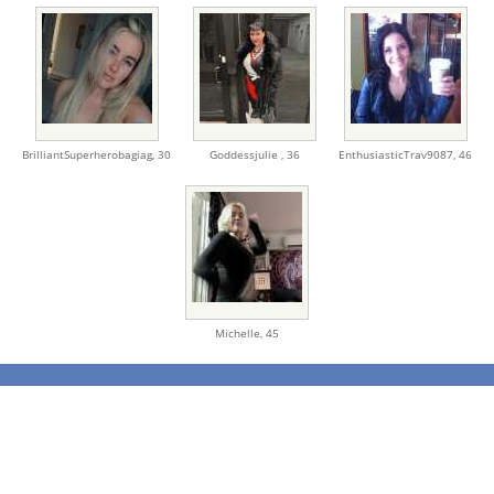
BrilliantSuperherobagiag,
30
Goddessjulie ,
36
EnthusiasticTrav9087,
46
Michelle,
45