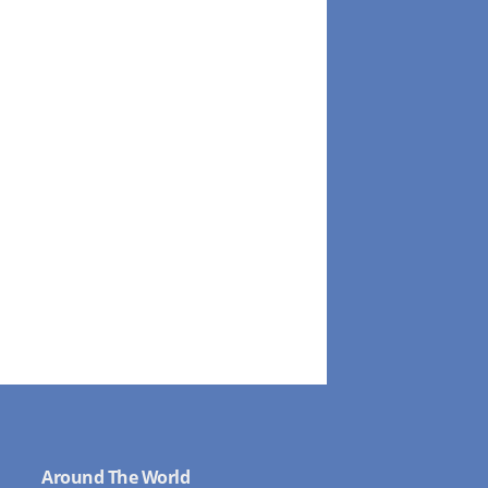
Around The World