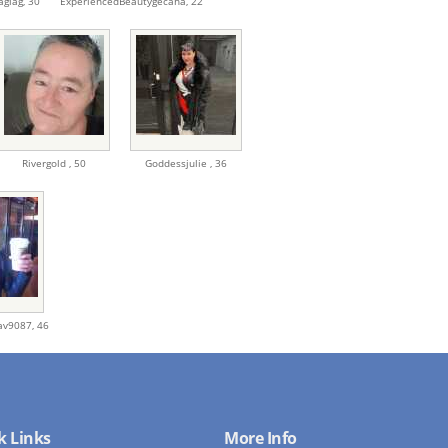
agiag,
30
ExperiencedBeautygecaha,
22
Rivergold ,
50
Goddessjulie ,
36
rav9087,
46
k Links
More Info