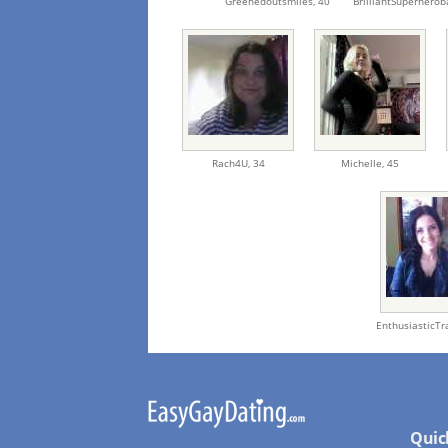
Greenedoutsmiles,
40
BrilliantSuperherob
Rach4U,
34
Michelle,
45
EnthusiasticT
Quic