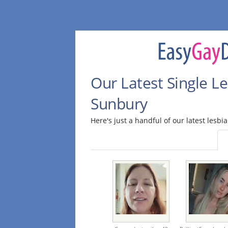
Our Latest Single Le
Sunbury
Here's just a handful of our latest lesbi