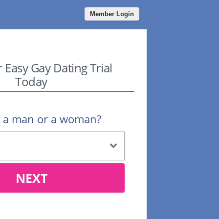
Member Login
r Easy Gay Dating Trial
Today
u a man or a woman?
NEXT