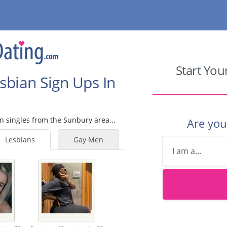
Start You
sbian Sign Ups In
an singles from the Sunbury area...
Are yo
Lesbians
Gay Men