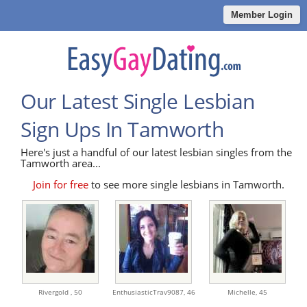
Member Login
Our Latest Single Lesbian
Sign Ups In Tamworth
Here's just a handful of our latest lesbian singles from the
Tamworth area...
Join for free
to see more single lesbians in Tamworth.
Rivergold ,
50
EnthusiasticTrav9087,
46
Michelle,
45