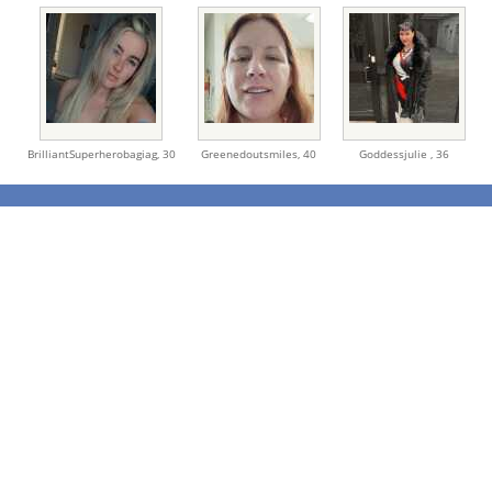
BrilliantSuperherobagiag,
30
Greenedoutsmiles,
40
Goddessjulie ,
36