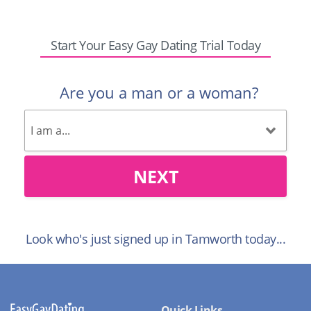
Start Your Easy Gay Dating Trial Today
Are you a man or a woman?
NEXT
Look who's just signed up in Tamworth today...
Quick Links