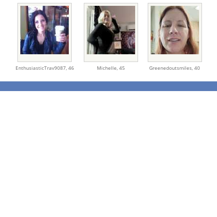
EnthusiasticTrav9087,
46
Michelle,
45
Greenedoutsmiles,
40