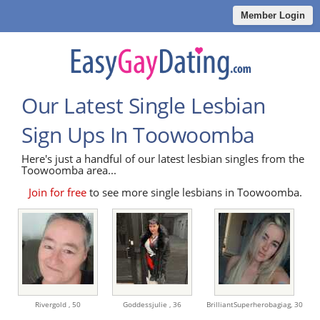
Member Login
Our Latest Single Lesbian
Sign Ups In Toowoomba
Here's just a handful of our latest lesbian singles from the
Toowoomba area...
Join for free
to see more single lesbians in Toowoomba.
Rivergold ,
50
Goddessjulie ,
36
BrilliantSuperherobagiag,
30