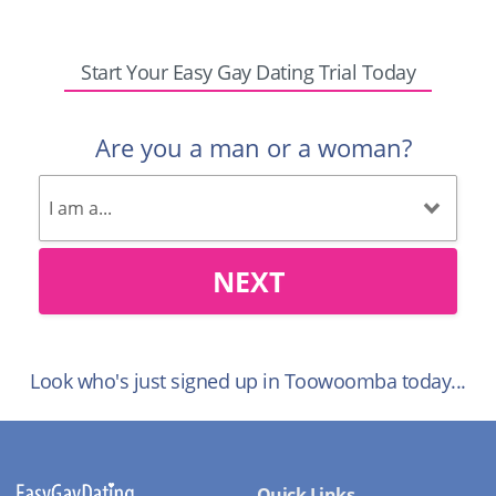
Start Your Easy Gay Dating Trial Today
Are you a man or a woman?
NEXT
Look who's just signed up in Toowoomba today...
Quick Links