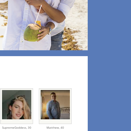
SupremeGoddess,
30
Matthew,
40