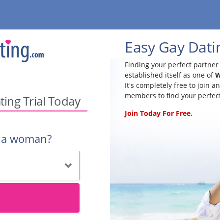
Easy Gay Dati
Finding your perfect partner 
established itself as one of
W
It's completely free to join 
members to find your perfec
ting Trial Today
Join Today For Free.
r a woman?