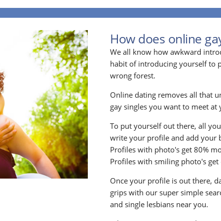
How does online ga
We all know how awkward introdu
habit of introducing yourself to
wrong forest.
Online dating removes all that u
gay singles you want to meet at y
To put yourself out there, all yo
write your profile and add your 
Profiles with photo's get 80% mo
Profiles with smiling photo's ge
Once your profile is out there, d
grips with our super simple searc
and single lesbians near you.