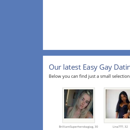
Our latest Easy Gay Datin
Below you can find just a small selection
BrilliantSuperherobagiag,
30
Lina????,
32