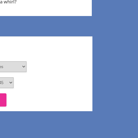
 a whirl?