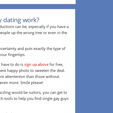
y dating work?
ctions can be, especially if you have a
 people up the wrong tree or even in the
ncertainty and puts exactly the type of
our fingertips.
u have to do is
sign up above
for free,
best happy photo to sweeten the deal.
re attententon than thsoe without.
t even more. Smile please!
azzling would be suitors, you can get to
h tools to help you find single gay guys