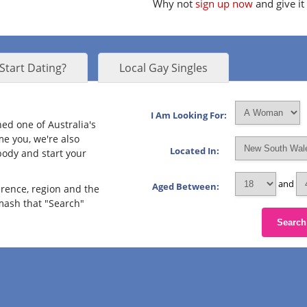
Why not
sign up now
and give it
Start Dating?
Local Gay Singles
I Am Looking For:
ned one of Australia's
me you, we're also
Located In:
body and start your
and
Aged Between:
erence, region and the
smash that "Search"
Search