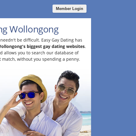
Member Login
ng Wollongong
needn't be difficult. Easy Gay Dating has
ollongong's biggest gay dating websites
.
and allows you to search our database of
t match, without you spending a penny.