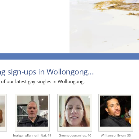
g sign-ups in Wollongong...
 of our latest gay singles in Wollongong.
IntriguingRunnerjhfdaf,
49
Greenedoutsmiles,
40
WilliamsonBryan,
33