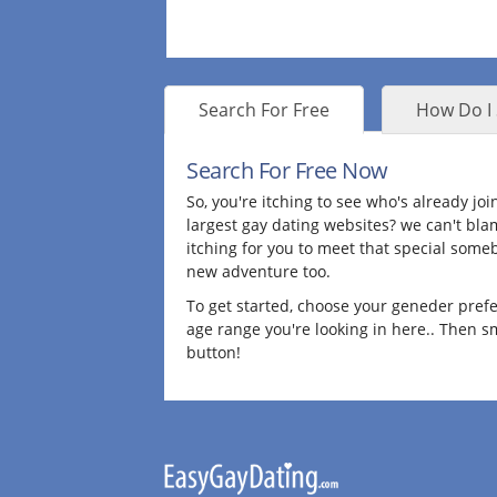
Search For Free
How Do I 
Search For Free Now
So, you're itching to see who's already joi
largest gay dating websites? we can't bla
itching for you to meet that special some
new adventure too.
To get started, choose your geneder pref
age range you're looking in here.. Then 
button!