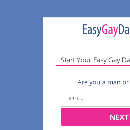
Start Your Easy Gay Da
Are you a man o
NEXT