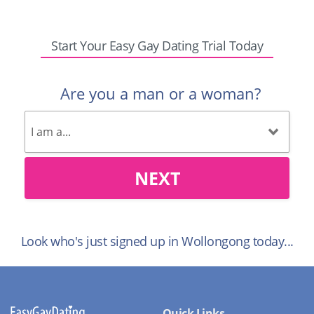
Start Your Easy Gay Dating Trial Today
Are you a man or a woman?
NEXT
Look who's just signed up in Wollongong today...
Quick Links