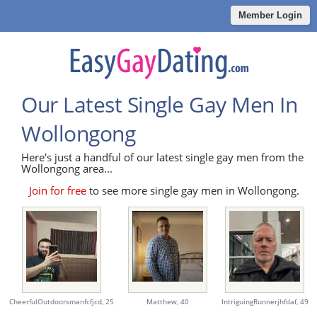
Member Login
Our Latest Single Gay Men In
Wollongong
Here's just a handful of our latest single gay men from the
Wollongong area...
Join for free
to see more single gay men in Wollongong.
CheerfulOutdoorsmanfcfjcd,
25
Matthew,
40
IntriguingRunnerjhfdaf,
49