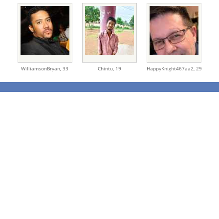
WilliamsonBryan,
33
Chintu,
19
HappyKnight467aa2,
29